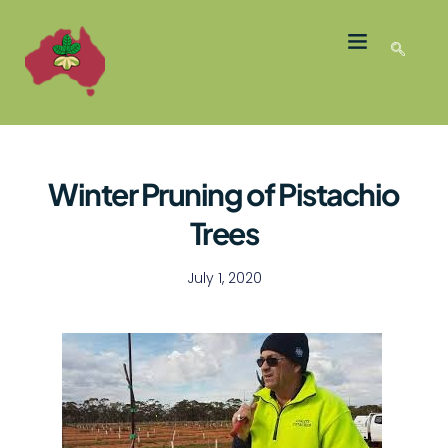
LATEST NEWS
GROWER MEMBERS
Winter Pruning of Pistachio
Trees
July 1, 2020