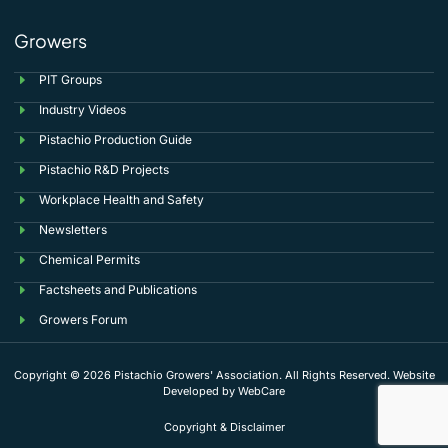
Growers
PIT Groups
Industry Videos
Pistachio Production Guide
Pistachio R&D Projects
Workplace Health and Safety
Newsletters
Chemical Permits
Factsheets and Publications
Growers Forum
Copyright © 2026 Pistachio Growers' Association. All Rights Reserved. Website
Developed by
WebCare
Copyright & Disclaimer