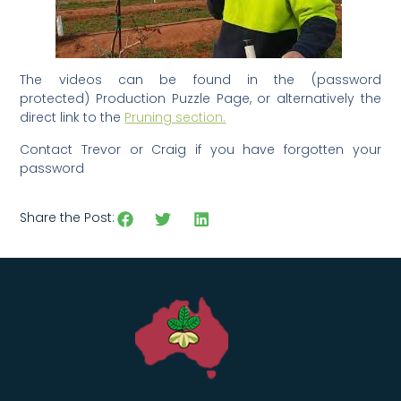
The videos can be found in the (password
protected) Production Puzzle Page, or alternatively the
direct link to the
Pruning section.
Contact Trevor or Craig if you have forgotten your
password
Share the Post: