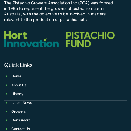
The Pistachio Growers Association Inc (PGA) was formed
in 1985 to represent the growers of pistachio nuts in
Australia, with the objective to be involved in matters
relevant to the production of pistachio nuts.
Quick Links
Home
About Us
History
Latest News
Growers
Consumers
Contact Us