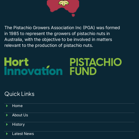
The Pistachio Growers Association Inc (PGA) was formed
in 1985 to represent the growers of pistachio nuts in
Australia, with the objective to be involved in matters
relevant to the production of pistachio nuts.
Quick Links
Home
About Us
History
Latest News