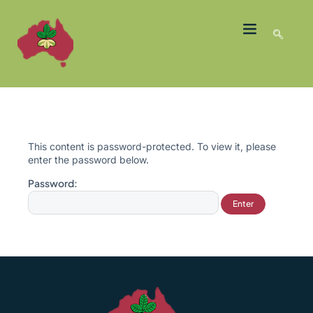
LATEST NEWS
GROWER MEMBERS
This content is password-protected. To view it, please
enter the password below.
Password: