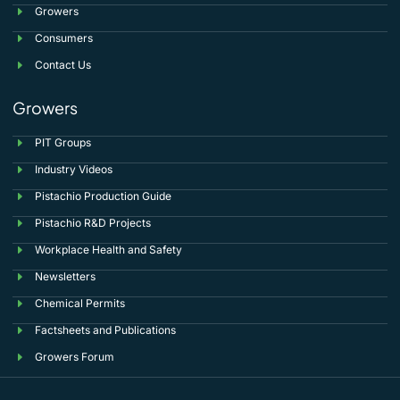
Growers
Consumers
Contact Us
Growers
PIT Groups
Industry Videos
Pistachio Production Guide
Pistachio R&D Projects
Workplace Health and Safety
Newsletters
Chemical Permits
Factsheets and Publications
Growers Forum