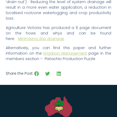
‘drain-out’). Reducing the level of system drainage will
result in a more even water application, a reduction in
localised rootzone waterlogging and crop productivity
loss.
Agriculture Victoria has produced a 6 page document
on the hows and whys and can be found
here:
Minimising drip drainage
Alternatively, you can find this paper and further
information on the
Irrigation Management
page in the
members section – Pistachio Production Puzzle
Share the Post: