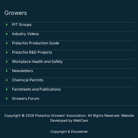
Growers
PIT Groups
Industry Videos
Pistachio Production Guide
Pistachio R&D Projects
Workplace Health and Safety
Newsletters
Chemical Permits
Factsheets and Publications
Growers Forum
Copyright © 2026 Pistachio Growers' Association. All Rights Reserved. Website
Developed by
WebCare
Copyright & Disclaimer