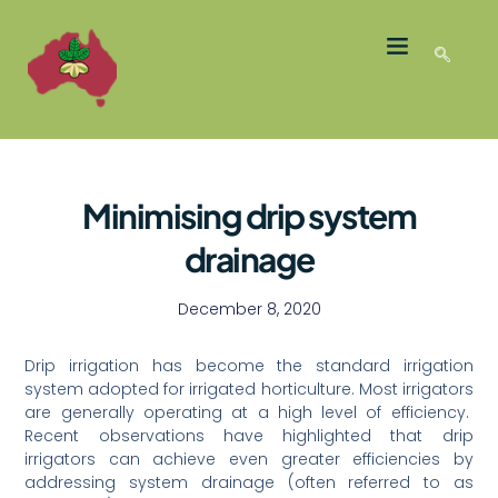
LATEST NEWS
GROWER MEMBERS
Minimising drip system
drainage
December 8, 2020
Drip irrigation has become the standard irrigation
system adopted for irrigated horticulture. Most irrigators
are generally operating at a high level of efficiency.
Recent observations have highlighted that drip
irrigators can achieve even greater efficiencies by
addressing system drainage (often referred to as