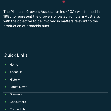
The Pistachio Growers Association Inc (PGA) was formed in
1985 to represent the growers of pistachio nuts in Australia,
with the objective to be involved in matters relevant to the
production of pistachio nuts.
Quick Links
Home
About Us
History
Latest News
Growers
Consumers
Contact Us