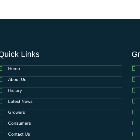
Quick Links
G
Home
About Us
History
Latest News
Growers
Consumers
Contact Us