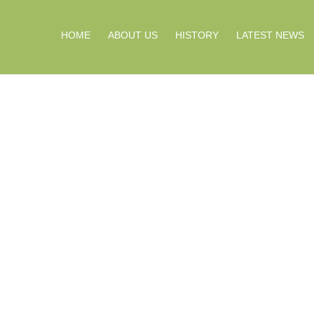
HOME
ABOUT US
HISTORY
LATEST NEWS