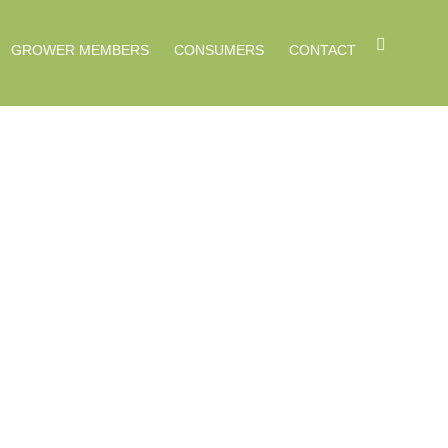
GROWER MEMBERS
CONSUMERS
CONTACT