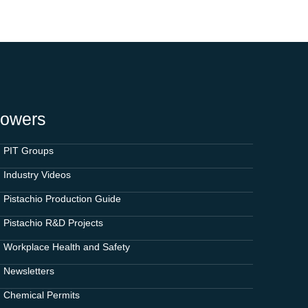
rowers
PIT Groups
Industry Videos
Pistachio Production Guide
Pistachio R&D Projects
Workplace Health and Safety
Newsletters
Chemical Permits