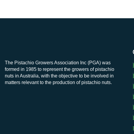
The Pistachio Growers Association Inc (PGA) was
formed in 1985 to represent the growers of pistachio
nuts in Australia, with the objective to be involved in
matters relevant to the production of pistachio nuts.