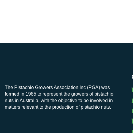
The Pistachio Growers Association Inc (PGA) was
formed in 1985 to represent the growers of pistachio
nuts in Australia, with the objective to be involved in
matters relevant to the production of pistachio nuts.