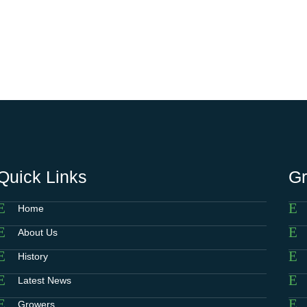
Quick Links
G
Home
About Us
History
Latest News
Growers