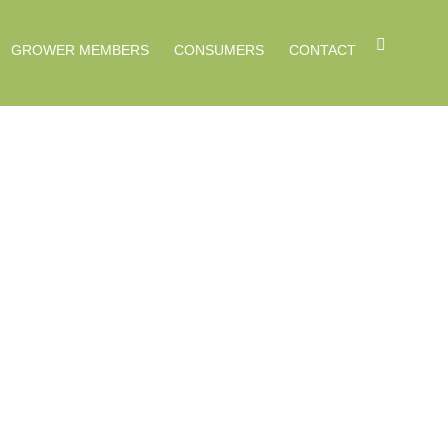
GROWER MEMBERS
CONSUMERS
CONTACT