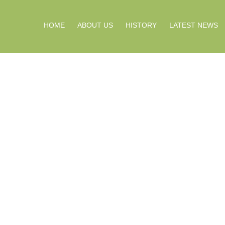
HOME
ABOUT US
HISTORY
LATEST NEWS