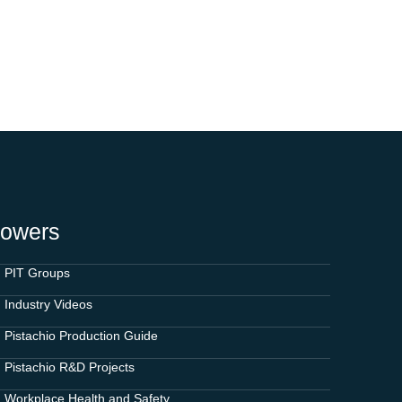
rowers
PIT Groups
Industry Videos
Pistachio Production Guide
Pistachio R&D Projects
Workplace Health and Safety