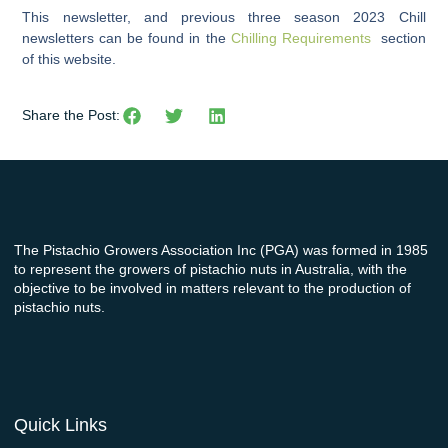
This newsletter, and previous three season 2023 Chill
newsletters can be found in the
Chilling Requirements
section
of this website.
Share the Post:
The Pistachio Growers Association Inc (PGA) was formed in 1985
to represent the growers of pistachio nuts in Australia, with the
objective to be involved in matters relevant to the production of
pistachio nuts.
Quick Links