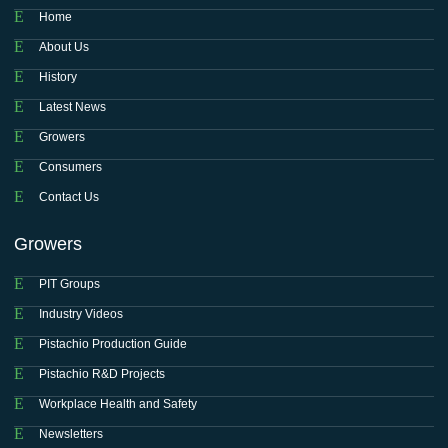
Home
About Us
History
Latest News
Growers
Consumers
Contact Us
Growers
PIT Groups
Industry Videos
Pistachio Production Guide
Pistachio R&D Projects
Workplace Health and Safety
Newsletters