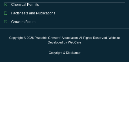
Chemical Permits
Factsheets and Publications
Growers Forum
Copyright © 2026 Pistachio Growers' Association. All Rights Reserved. Website
Developed by
WebCare
Copyright & Disclaimer