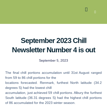
LATEST NEWS
GROWER MEMBERS
September 2023 Chill
Newsletter Number 4 is out
September 5, 2023
The final chill portions accumulation until 31st August ranged
from 59 to 86 chill portions for the
locations forecasted. Renmark, furthest North latitude (34.2
degrees S) had the lowest chill
accumulation, just achieved 59 chill portions. Albury the furthest
South latitude (36.31 degrees S) had the highest chill portions
of 86 accumulated for the 2023 winter season.