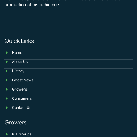
production of pistachio nuts.
Quick Links
Home
About Us
History
Latest News
Growers
Consumers
Contact Us
Growers
PIT Groups