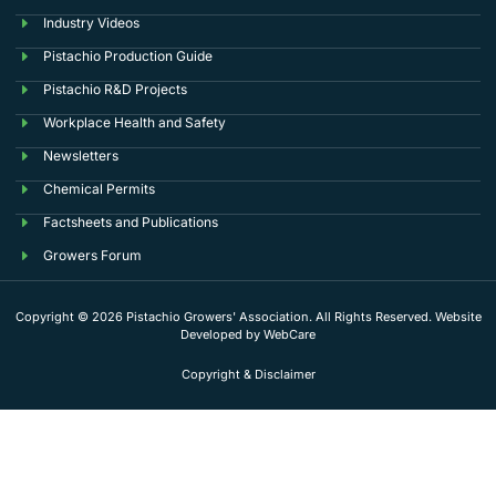
Industry Videos
Pistachio Production Guide
Pistachio R&D Projects
Workplace Health and Safety
Newsletters
Chemical Permits
Factsheets and Publications
Growers Forum
Copyright © 2026 Pistachio Growers' Association. All Rights Reserved. Website
Developed by
WebCare
Copyright & Disclaimer