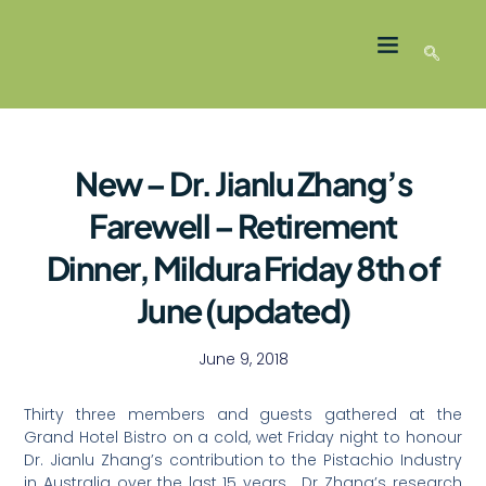
LATEST NEWS
GROWER MEMBERS
New – Dr. Jianlu Zhang’s
Farewell – Retirement
Dinner, Mildura Friday 8th of
June (updated)
June 9, 2018
Thirty three members and guests gathered at the
Grand Hotel Bistro on a cold, wet Friday night to honour
Dr. Jianlu Zhang’s contribution to the Pistachio Industry
in Australia over the last 15 years. Dr Zhang’s research