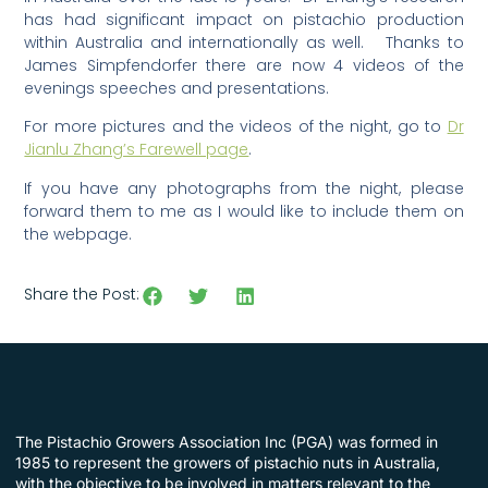
has had significant impact on pistachio production
within Australia and internationally as well. Thanks to
James Simpfendorfer there are now 4 videos of the
evenings speeches and presentations.
For more pictures and the videos of the night, go to
Dr
Jianlu Zhang’s Farewell page
.
If you have any photographs from the night, please
forward them to me as I would like to include them on
the webpage.
Share the Post:
The Pistachio Growers Association Inc (PGA) was formed in
1985 to represent the growers of pistachio nuts in Australia,
with the objective to be involved in matters relevant to the