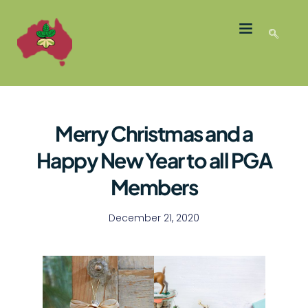
LATEST NEWS
GROWER MEMBERS
Merry Christmas and a
Happy New Year to all PGA
Members
December 21, 2020