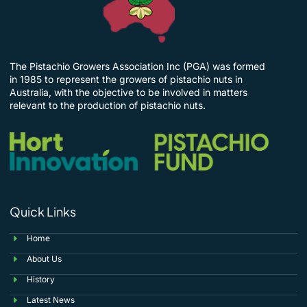
The Pistachio Growers Association Inc (PGA) was formed
in 1985 to represent the growers of pistachio nuts in
Australia, with the objective to be involved in matters
relevant to the production of pistachio nuts.
Quick Links
Home
About Us
History
Latest News