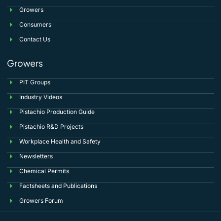
Growers
Consumers
Contact Us
Growers
PIT Groups
Industry Videos
Pistachio Production Guide
Pistachio R&D Projects
Workplace Health and Safety
Newsletters
Chemical Permits
Factsheets and Publications
Growers Forum