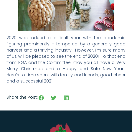
2020 was indeed a difficult year with the pandemic
figuring prominently – tempered by a generally good
harvest and a thriving industry. However, I’m sure many
of us will be pleased to see the end of 2020! To that end
from PGA and the Committee, may you all have a Very
Merry Christmas and a Happy and Safe New Year.
Here’s to time spent with family and friends, good cheer
and a successful 2021!
Share the Post: