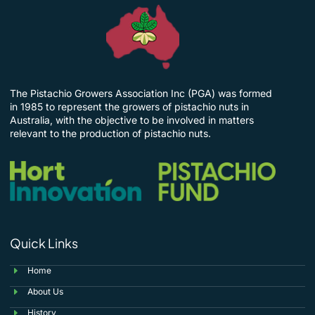
The Pistachio Growers Association Inc (PGA) was formed
in 1985 to represent the growers of pistachio nuts in
Australia, with the objective to be involved in matters
relevant to the production of pistachio nuts.
Quick Links
Home
About Us
History