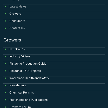
Latest News
Growers
Consumers
Contact Us
Growers
PIT Groups
Industry Videos
Pistachio Production Guide
Pistachio R&D Projects
Workplace Health and Safety
Newsletters
Chemical Permits
Factsheets and Publications
Growers Forum