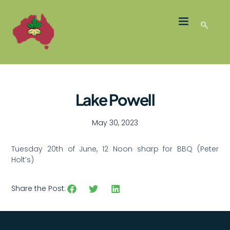
LATEST NEWS
GROWER MEMBERS
Lake Powell
May 30, 2023
Tuesday 20th of June, 12 Noon sharp for BBQ (Peter
Holt’s)
Share the Post: