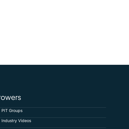
rowers
PIT Groups
Industry Videos