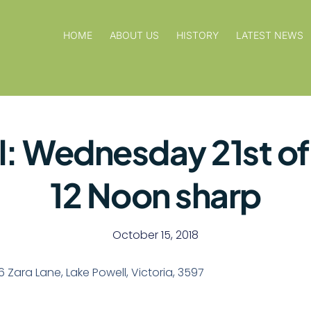
HOME
ABOUT US
HISTORY
LATEST NEWS
l: Wednesday 21st o
12 Noon sharp
October 15, 2018
76 Zara Lane, Lake Powell, Victoria, 3597