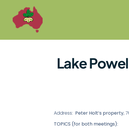
Lake Powel
Address:
Peter Holt’s property
, 
TOPICS (for both meetings):