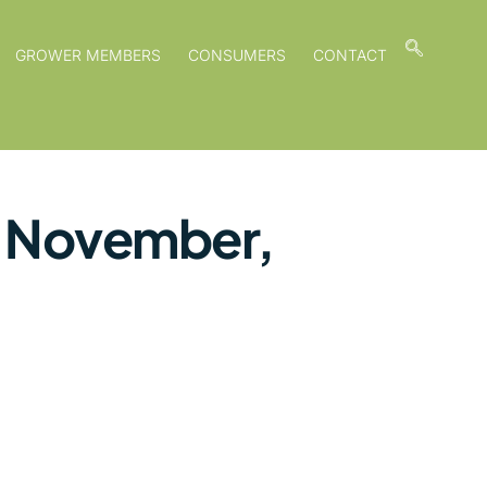
GROWER MEMBERS
CONSUMERS
CONTACT
f November,