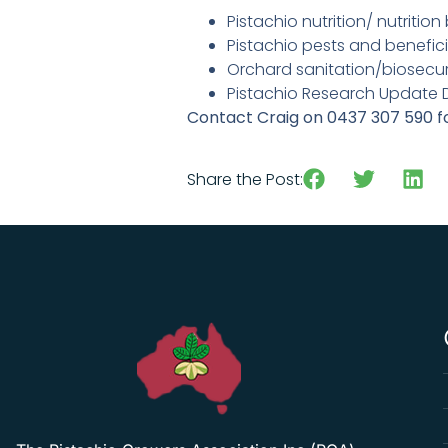
Pistachio nutrition/ nutritio
Pistachio pests and benefici
Orchard sanitation/biosecur
Pistachio Research Update 
Contact Craig on 0437 307 590 f
Download the invite here
Share the Post: