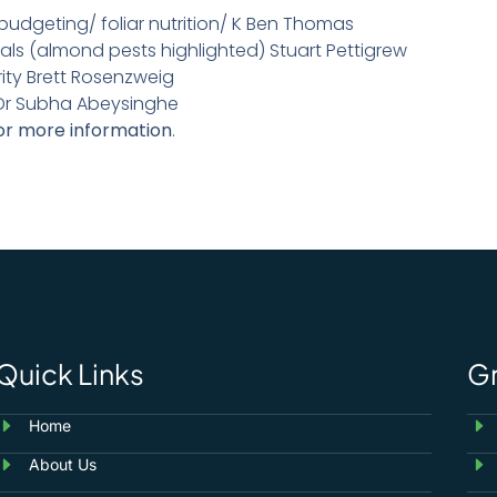
n budgeting/ foliar nutrition/ K Ben Thomas
als (almond pests highlighted) Stuart Pettigrew
ity Brett Rosenzweig
Dr Subha Abeysinghe
or more information
.
Quick Links
G
Home
About Us