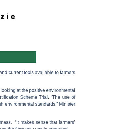
nd current tools available to farmers
looking at the positive environmental
rtification Scheme Trial. “The use of
igh environmental standards,” Minister
 mass. “It makes sense that farmers’