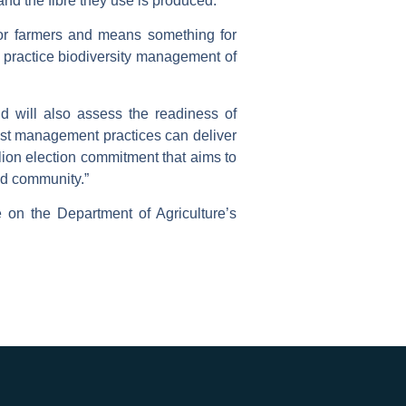
d the fibre they use is produced.
s for farmers and means something for
practice biodiversity management of
d will also assess the readiness of
est management practices can deliver
ion election commitment that aims to
and community.”
e on the Department of Agriculture’s