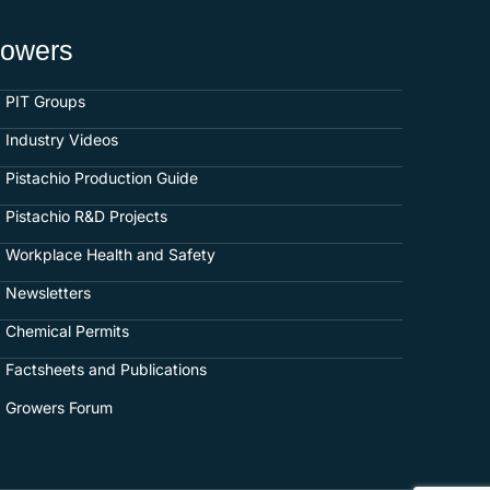
rowers
PIT Groups
Industry Videos
Pistachio Production Guide
Pistachio R&D Projects
Workplace Health and Safety
Newsletters
Chemical Permits
Factsheets and Publications
Growers Forum