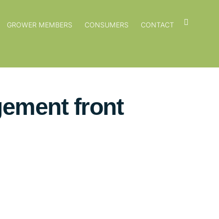
GROWER MEMBERS
CONSUMERS
CONTACT
gement front