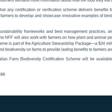
nsumers demand more information about how the food they eat an
hat any certification or verification scheme delivers benefit
 farmers to develop and showcase innovative examples of best 
, sustainability frameworks and best management practices, an
“The NFF will also work with farmers on how plant and animal p
eme is part of the Agriculture Stewardship Package—a $34 mill
 and biodiversity on farms to provide lasting benefits to farmers 
alian Farm Biodiversity Certification Scheme will be availabl
598