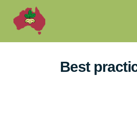
Best practi