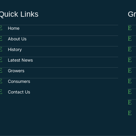
Quick Links
G
Home
About Us
History
Latest News
Growers
Consumers
Contact Us