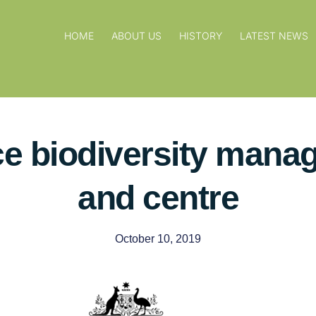
HOME
ABOUT US
HISTORY
LATEST NEWS
ce biodiversity mana
and centre
October 10, 2019