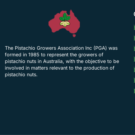
The Pistachio Growers Association Inc (PGA) was
formed in 1985 to represent the growers of
pistachio nuts in Australia, with the objective to be
involved in matters relevant to the production of
pistachio nuts.