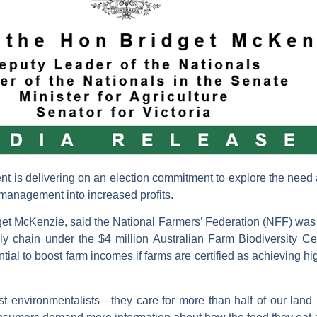
 is delivering on an election commitment to explore the need a
e management into increased profits.
idget McKenzie, said the National Farmers’ Federation (NFF) was 
ply chain under the $4 million Australian Farm Biodiversity Ce
ntial to boost farm incomes if farms are certified as achieving h
est environmentalists—they care for more than half of our land