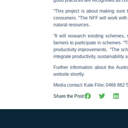
good practices are recognised as co
“This project is about making sure t
consumers. “The NFF will work with
natural resources.
“It will research existing schemes
farmers to participate in schemes. 
productivity improvements. “The sch
integrate productivity, sustainability
Further information about the Austr
website shortly.
Media contact:
Kate Filor, 0466 862 
Share the Post: