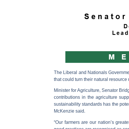
The Liberal and Nationals Government
that could turn their natural resourc
Minister for Agriculture, Senator Br
contributions in the agriculture sup
sustainability standards has the pote
McKenzie said.
“Our farmers are our nation’s great